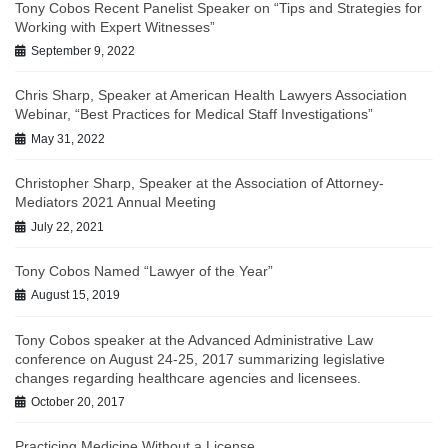
Tony Cobos Recent Panelist Speaker on “Tips and Strategies for
Working with Expert Witnesses”
September 9, 2022
Chris Sharp, Speaker at American Health Lawyers Association
Webinar, “Best Practices for Medical Staff Investigations”
May 31, 2022
Christopher Sharp, Speaker at the Association of Attorney-
Mediators 2021 Annual Meeting
July 22, 2021
Tony Cobos Named “Lawyer of the Year”
August 15, 2019
Tony Cobos speaker at the Advanced Administrative Law
conference on August 24-25, 2017 summarizing legislative
changes regarding healthcare agencies and licensees.
October 20, 2017
Practicing Medicine Without a License