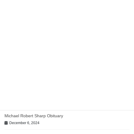
Uncategorized
Previous article
Practicing Medicine Without a
License
April 25, 2017
Uncategorized
Next article
Tony Cobos Named “Lawyer
of the Year”
August 15, 2019
Recent posts
TMLT-Approved Panel Counsel Across Texas
July 29, 2026
Michael Robert Sharp Obituary
December 6, 2024