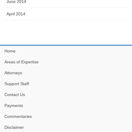
June 2014
April 2014
Home
Areas of Expertise
Attorneys
Support Staff
Contact Us
Payments
Commentaries
Disclaimer