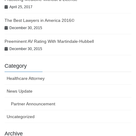
April 25, 2017
The Best Lawyers in America 2016©
December 30, 2015
Preeminent AV Rating With Martindale-Hubbell
December 30, 2015
Category
Healthcare Attorney
News Update
Partner Announcement
Uncategorized
Archive