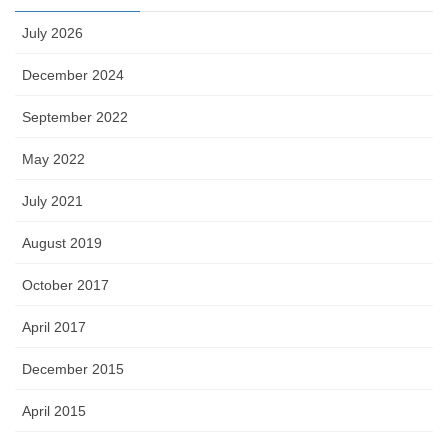
July 2026
December 2024
September 2022
May 2022
July 2021
August 2019
October 2017
April 2017
December 2015
April 2015